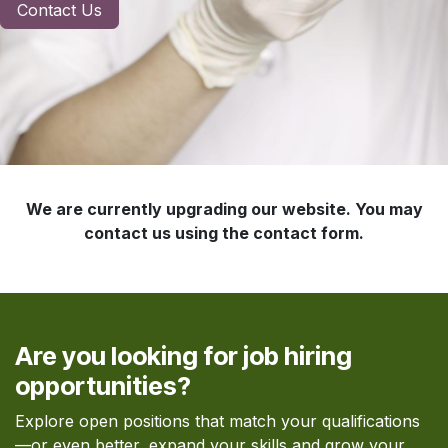
Contact Us
We are currently upgrading our website. You may
contact us using the contact form.
Are you looking for job hiring
opportunities?
Explore open positions that match your qualifications
—or even better, expand your skills and grow your