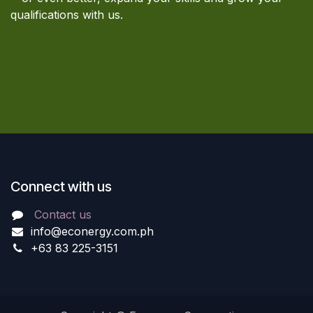
qualifications with us.
Connect with us
Contact us
info@econergy.com.ph
+63 83 225-3151