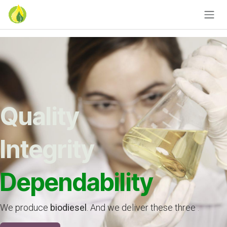
Skip to Content
Quality
Integrity
Dependability
We produce
biodiesel
. And we deliver these three
.